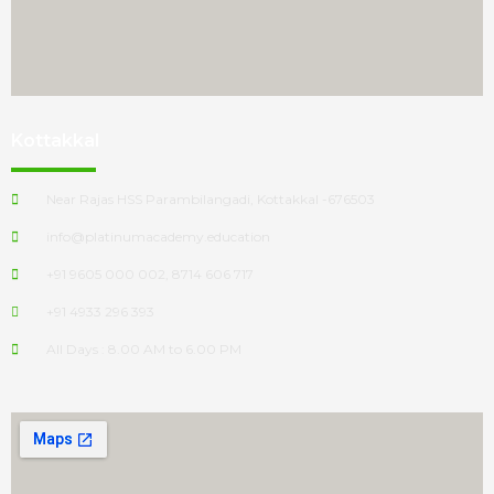
Kottakkal
Near Rajas HSS Parambilangadi, Kottakkal -676503
info@platinumacademy.education
+91 9605 000 002, 8714 606 717
+91 4933 296 393
All Days : 8.00 AM to 6.00 PM