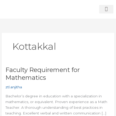
Skip
to
content
Who We Are
Students Zone
Contact Us
Kottakkal
Faculty Requirement for
Faculty
Requirement
Mathematics
for
Mathematics
ztl.anjitha
Bachelor’s degree in education with a specialization in
mathematics, or equivalent. Proven experience as a Math
Teacher. A thorough understanding of best practices in
teaching. Excellent verbal and written communication […]