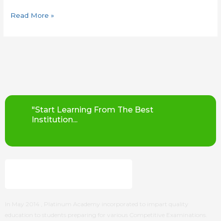
Read More »
"Start Learning From The Best
Institution...
In May 2014 ,
Platinum Academy
incorporated to impart quality
education to students preparing for various Competitive Examinations.