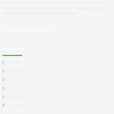
With the sky-high ideals and commitment to excellence, now
Platinum
Academy
has taken a shape of vibrant, dynamic, responsible and one of
the most successful coaching institute of the state
Download Mobile App Now
Quick Links
Home
About Us
Courses
Career
Gallery
Contact Us