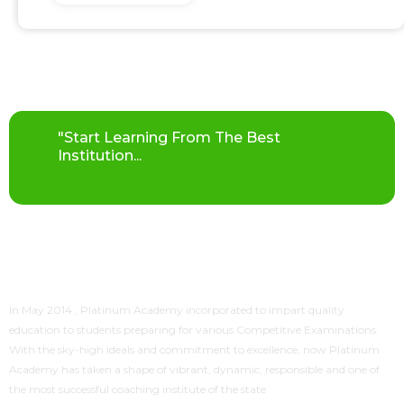
"Start Learning From The Best
Institution...
In May 2014 ,
Platinum Academy
incorporated to impart quality
education to students preparing for various Competitive Examinations.
With the sky-high ideals and commitment to excellence, now
Platinum
Academy
has taken a shape of vibrant, dynamic, responsible and one of
the most successful coaching institute of the state