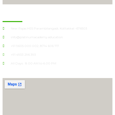
Kottakkal
Near Rajas HSS Parambilangadi, Kottakkal -676503
info@platinumacademy.education
+91 9605 000 002, 8714 606 717
+91 4933 296 393
All Days : 8.00 AM to 6.00 PM