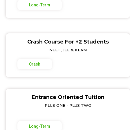
Long-Term
Crash Course For +2 Students
NEET, JEE & KEAM
Crash
Entrance Oriented Tuition
PLUS ONE - PLUS TWO
Long-Term