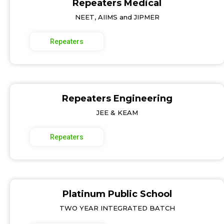
Repeaters Medical
NEET, AIIMS and JIPMER
Repeaters
Repeaters Engineering
JEE & KEAM
Repeaters
Platinum Public School
TWO YEAR INTEGRATED BATCH