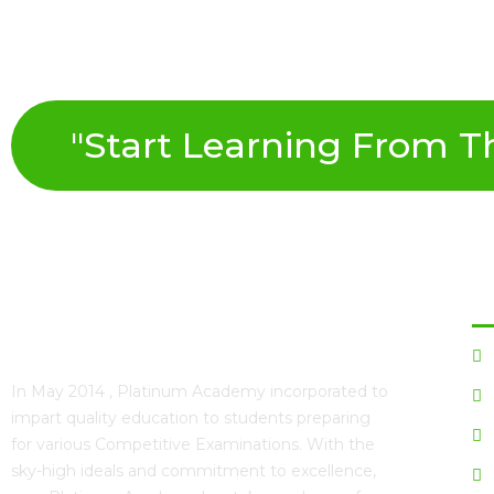
"Start Learning From The
Qu
In May 2014 ,
Platinum Academy
incorporated to
impart quality education to students preparing
for various Competitive Examinations. With the
sky-high ideals and commitment to excellence,