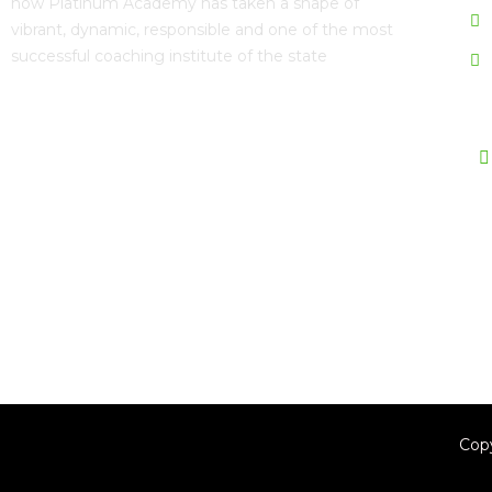
now
Platinum Academy
has taken a shape of
vibrant, dynamic, responsible and one of the most
successful coaching institute of the state
Fo
Download Mobile App Now
Cop