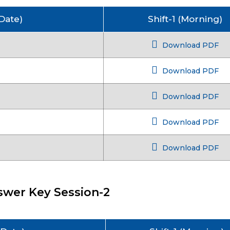
Date)
Shift-1 (Morning)
Download PDF
Download PDF
Download PDF
Download PDF
Download PDF
swer Key Session-2