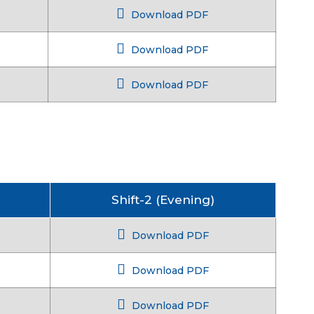
Download PDF
Download PDF
Download PDF
Shift-2 (Evening)
Download PDF
Download PDF
Download PDF