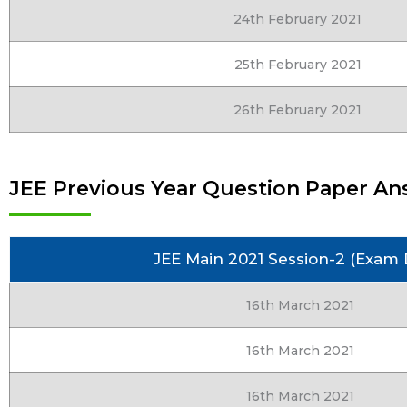
24th February 2021
25th February 2021
26th February 2021
JEE Previous Year Question Paper Ans
JEE Main 2021 Session-2 (Exam 
16th March 2021
16th March 2021
16th March 2021