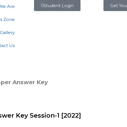
Student Login
Get You
We Are
ts Zone
Gallery
tact Us
aper Answer Key
wer Key Session-1 [2022]