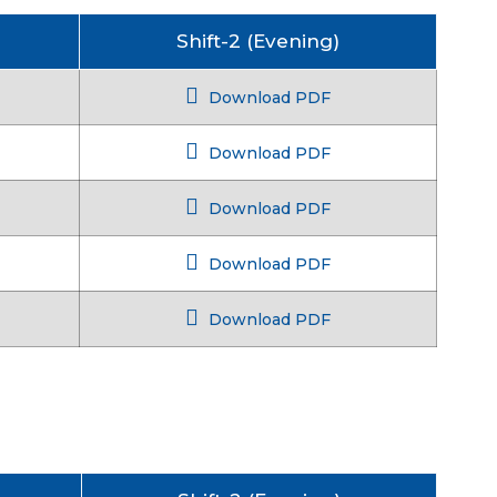
Shift-2 (Evening)
Download PDF
Download PDF
Download PDF
Download PDF
Download PDF