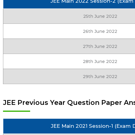
JEE Main 2022 Session-2 (Exam
25th June 2022
26th June 2022
27th June 2022
28th June 2022
29th June 2022
JEE Previous Year Question Paper Ans
JEE Main 2021 Session-1 (Exam 