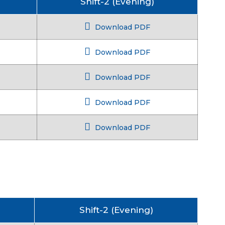
Shift-2 (Evening)
Download PDF
Download PDF
Download PDF
Download PDF
Download PDF
Shift-2 (Evening)