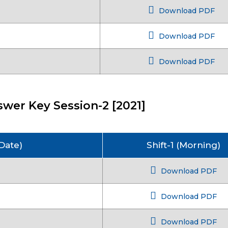
Download PDF
Download PDF
Download PDF
wer Key Session-2 [2021]
Date)
Shift-1 (Morning)
Download PDF
Download PDF
Download PDF