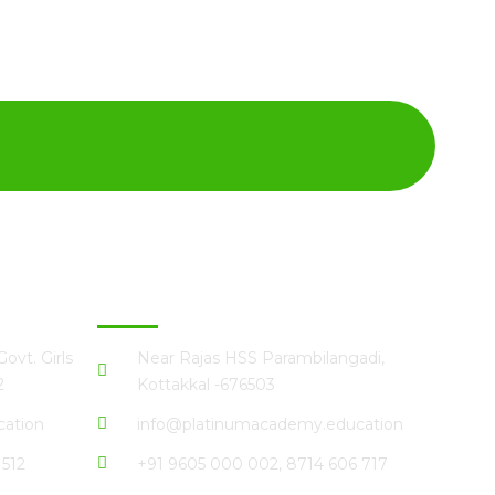
Kottakkal
ovt. Girls
Near Rajas HSS Parambilangadi,
2
Kottakkal -676503
ation
info@platinumacademy.education
 512
+91 9605 000 002, 8714 606 717