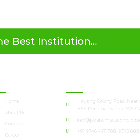
 Best Institution...
ick Links
Perinthalmanna
Home
Housing Colony Road, Near G
HSS Perinthalmanna -67932
About Us
info@platinumacademy.educ
Courses
+91 9746 447 788, 9745 888
Career