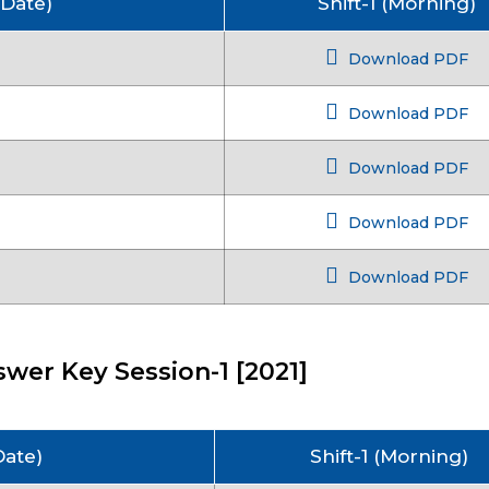
 Date)
Shift-1 (Morning)
Download PDF
Download PDF
Download PDF
Download PDF
Download PDF
wer Key Session-1 [2021]
Date)
Shift-1 (Morning)