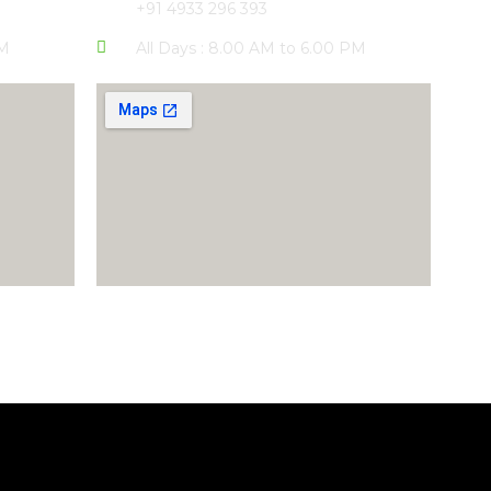
+91 4933 296 393
PM
All Days : 8.00 AM to 6.00 PM