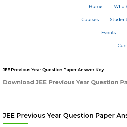
Skip
Home
Who 
to
content
Courses
Studen
Events
Con
JEE Previous Year Question Paper Answer Key
Download JEE Previous Year Question P
JEE Previous Year Question Paper Ans