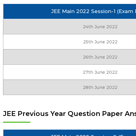
JEE Main 2022 Session-1 (Exam 
24th June 2022
25th June 2022
26th June 2022
27th June 2022
28th June 2022
JEE Previous Year Question Paper An